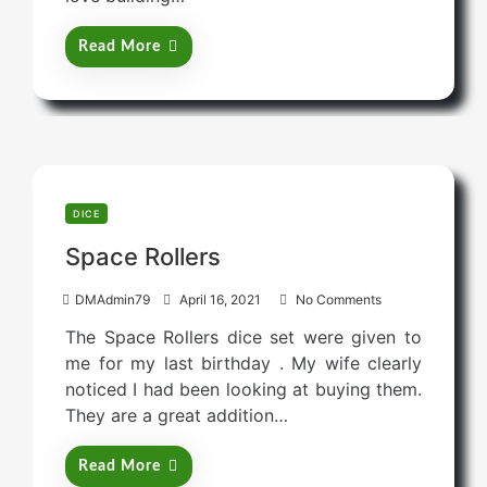
d
o
Read More
n
DICE
Space Rollers
P
DMAdmin79
April 16, 2021
No Comments
o
The Space Rollers dice set were given to
s
me for my last birthday . My wife clearly
t
noticed I had been looking at buying them.
e
They are a great addition…
d
o
Read More
n