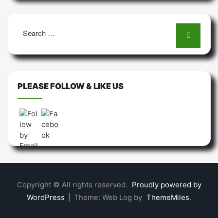
Search
for:
PLEASE FOLLOW & LIKE US
Copyright © All rights reserved.
Proudly powered by
WordPress
|
Theme: Web Log by
ThemeMiles
.