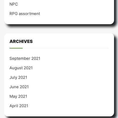
NPC
RPG assortment
ARCHIVES
September 2021
August 2021
July 2021
June 2021
May 2021
April 2021