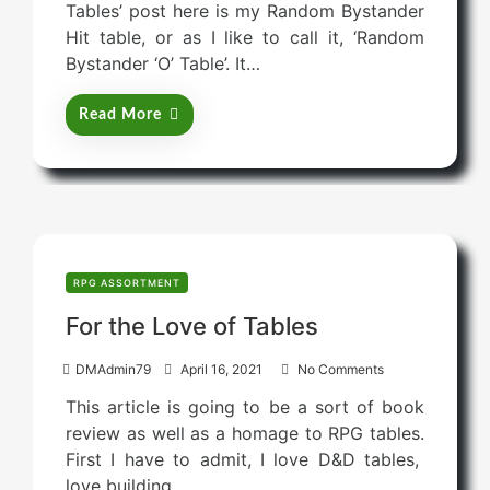
Tables’ post here is my Random Bystander
t
Hit table, or as I like to call it, ‘Random
e
Bystander ‘O’ Table’. It…
d
o
Read More
n
RPG ASSORTMENT
For the Love of Tables
P
DMAdmin79
April 16, 2021
No Comments
o
This article is going to be a sort of book
s
review as well as a homage to RPG tables.
t
First I have to admit, I love D&D tables,
e
love building…