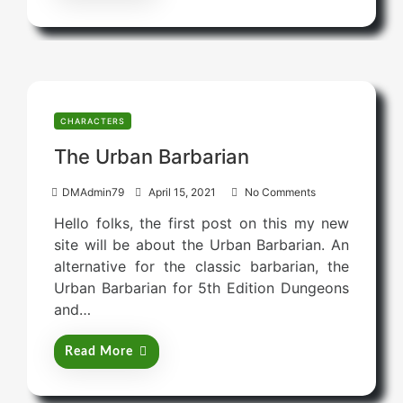
CHARACTERS
The Urban Barbarian
P
DMAdmin79
April 15, 2021
No Comments
o
Hello folks, the first post on this my new
s
site will be about the Urban Barbarian. An
t
alternative for the classic barbarian, the
e
Urban Barbarian for 5th Edition Dungeons
d
and…
o
n
Read More