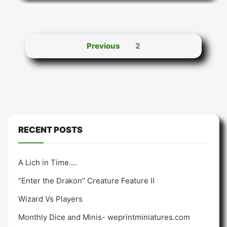
Posts
Previous
2
pagination
RECENT POSTS
A Lich in Time….
“Enter the Drakon” Creature Feature II
Wizard Vs Players
Monthly Dice and Minis- weprintminiatures.com