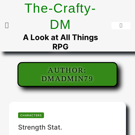
Skip
The-Crafty-
to
content
DM
A Look at All Things
RPG
AUTHOR:
DMADMIN79
CHARACTERS
Strength Stat.