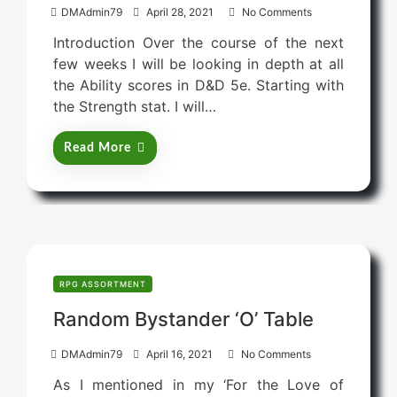
P
DMAdmin79
April 28, 2021
No Comments
o
Introduction Over the course of the next
s
few weeks I will be looking in depth at all
t
the Ability scores in D&D 5e. Starting with
e
the Strength stat. I will…
d
o
Read More
n
RPG ASSORTMENT
Random Bystander ‘O’ Table
P
DMAdmin79
April 16, 2021
No Comments
o
As I mentioned in my ‘For the Love of
s