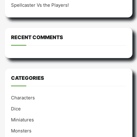
Spellcaster Vs the Players!
RECENT COMMENTS
CATEGORIES
Characters
Dice
Miniatures
Monsters