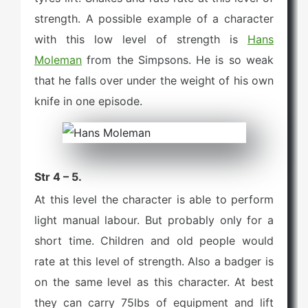
strength. A possible example of a character
with this low level of strength is
Hans
Moleman
from the Simpsons. He is so weak
that he falls over under the weight of his own
knife in one episode.
Str 4 – 5.
At this level the character is able to perform
light manual labour. But probably only for a
short time. Children and old people would
rate at this level of strength. Also a badger is
on the same level as this character. At best
they can carry 75lbs of equipment and lift