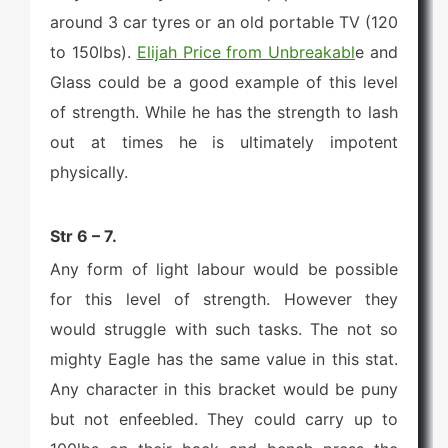
around 3 car tyres or an old portable TV (120
to 150lbs).
Elijah Price from Unbreakabl
e and
Glass could be a good example of this level
of strength. While he has the strength to lash
out at times he is ultimately impotent
physically.
Str 6 – 7.
Any form of light labour would be possible
for this level of strength. However they
would struggle with such tasks. The not so
mighty Eagle has the same value in this stat.
Any character in this bracket would be puny
but not enfeebled. They could carry up to