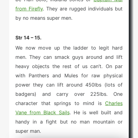
from Firefly
. They are rugged individuals but
by no means super men.
Str 14 – 15.
We now move up the ladder to legit hard
men. They can smack guys around and lift
heavy objects the rest of us can’t. On par
with Panthers and Mules for raw physical
power they can lift around 450lbs (lots of
badgers) and carry over 225lbs. One
character that springs to mind is
Charles
Vane from Black Sails
. He is well built and
handy in a fight but no man mountain or
super man.