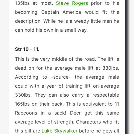
135lbs at most.
Steve Rogers
prior to his
becoming Captain America would fit this
description. While he is a weedy little man he
can hold his own in a small way.
Str 10 – 11.
This is the very middle of the road. The lift is
dead on for the average male lift at 330lbs.
According to -source- the average male
could with a year of training lift on average
330lbs. They can also carry a respectable
165lbs on their back. This is equivalent to 11
Raccoons in a sack! Deer get this same
average level of strength. Characters who fit
this bill are
Luke Skywalker
before he gets all