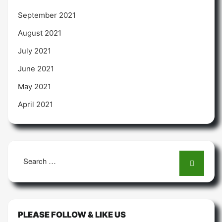
September 2021
August 2021
July 2021
June 2021
May 2021
April 2021
Search
for:
PLEASE FOLLOW & LIKE US