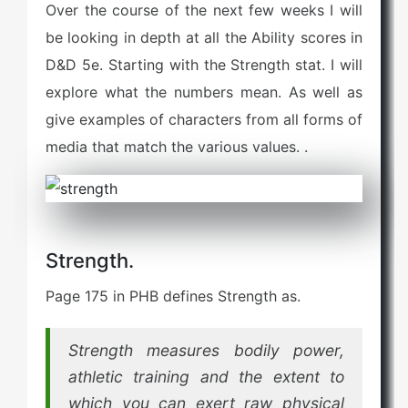
Over the course of the next few weeks I will
e
d
be looking in depth at all the Ability scores in
o
D&D 5e. Starting with the Strength stat. I will
n
explore what the numbers mean. As well as
give examples of characters from all forms of
media that match the various values. .
Strength.
Page 175 in PHB defines Strength as.
Strength measures bodily power,
athletic training and the extent to
which you can exert raw physical