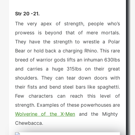
Str 20 -21.
The very apex of strength, people who’s
prowess is beyond that of mere mortals.
They have the strength to wrestle a Polar
Bear or hold back a charging Rhino. This rare
breed of warrior gods lifts an inhuman 630lbs
and carries a huge 315lbs on their great
shoulders. They can tear down doors with
their fists and bend steel bars like spaghetti.
Few characters can reach this level of
strength. Examples of these powerhouses are
Wolverine of the X-Men
and the Mighty
Chewbacca.