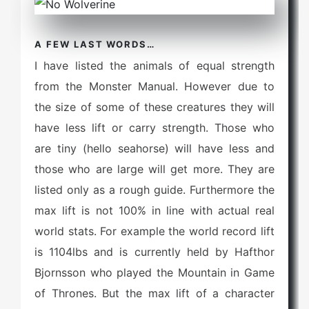
A FEW LAST WORDS…
I have listed the animals of equal strength
from the Monster Manual. However due to
the size of some of these creatures they will
have less lift or carry strength. Those who
are tiny (hello seahorse) will have less and
those who are large will get more. They are
listed only as a rough guide. Furthermore the
max lift is not 100% in line with actual real
world stats. For example the world record lift
is 1104lbs and is currently held by Hafthor
Bjornsson who played the Mountain in Game
of Thrones. But the max lift of a character