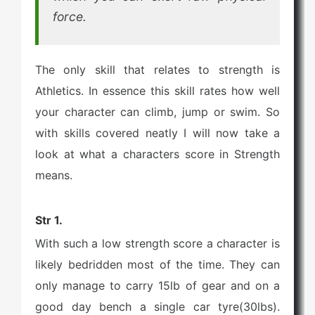
force.
The only skill that relates to strength is
Athletics. In essence this skill rates how well
your character can climb, jump or swim. So
with skills covered neatly I will now take a
look at what a characters score in Strength
means.
Str 1.
With such a low strength score a character is
likely bedridden most of the time. They can
only manage to carry 15lb of gear and on a
good day bench a single car tyre(30lbs).