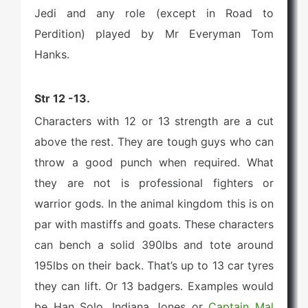
Jedi and any role (except in Road to
Perdition) played by Mr Everyman Tom
Hanks.
Str 12 -13.
Characters with 12 or 13 strength are a cut
above the rest. They are tough guys who can
throw a good punch when required. What
they are not is professional fighters or
warrior gods. In the animal kingdom this is on
par with mastiffs and goats. These characters
can bench a solid 390lbs and tote around
195lbs on their back. That’s up to 13 car tyres
they can lift. Or 13 badgers. Examples would
be Han Solo, Indiana Jones or
Captain Mal