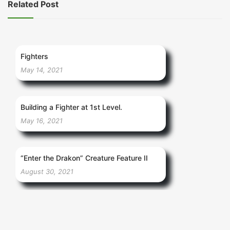
Related Post
Fighters
May 14, 2021
Building a Fighter at 1st Level.
May 16, 2021
“Enter the Drakon” Creature Feature II
August 30, 2021