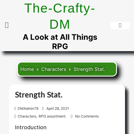
Skip
The-Crafty-
to
content
DM
A Look at All Things
RPG
Home
Characters
Strength Stat.
Strength Stat.
P
DMAdmin79
April 28, 2021
o
Characters
,
RPG assortment
No Comments
s
Introduction
t