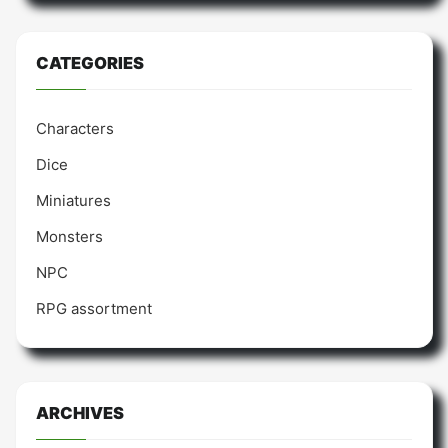
CATEGORIES
Characters
Dice
Miniatures
Monsters
NPC
RPG assortment
ARCHIVES