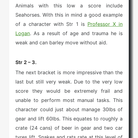
Animals with this low a score include
Seahorses. With this in mind a good example
of a character with Str 1 is
Professor X in
Logan
. As a result of age and trauma he is
weak and can barley move without aid.
Str 2 – 3.
The next bracket is more impressive than the
last but still very weak. Due to the very low
score they would be extremely frail and
unable to perform most manual tasks. This
character could just about manage 30lbs of
gear and lift 60lbs. This equates to roughly a
crate (24 cans) of beer in gear and two car
tyres lift. Snakes and rats rate at this level of