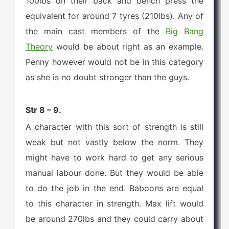
100lbs on their back and bench press the
equivalent for around 7 tyres (210lbs). Any of
the main cast members of the
Big Bang
Theory
would be about right as an example.
Penny however would not be in this category
as she is no doubt stronger than the guys.
Str 8 – 9.
A character with this sort of strength is still
weak but not vastly below the norm. They
might have to work hard to get any serious
manual labour done. But they would be able
to do the job in the end. Baboons are equal
to this character in strength. Max lift would
be around 270lbs and they could carry about