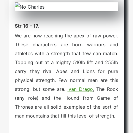
Str 16 – 17.
We are now reaching the apex of raw power.
These characters are born warriors and
athletes with a strength that few can match.
Topping out at a mighty 510lb lift and 255lb
carry they rival Apes and Lions for pure
physical strength. Few normal men are this
strong, but some are.
Ivan Drago
, The Rock
(any role) and the Hound from Game of
Thrones are all solid examples of the sort of
man mountains that fill this level of strength.