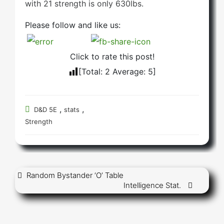
with 21 strength is only 630lbs.
Please follow and like us:
Click to rate this post!
[Total:
2
Average:
5
]
,
,
D&D 5E
stats
Strength
Post
Random Bystander ‘O’ Table
Intelligence Stat.
navigation