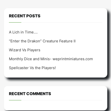
RECENT POSTS
A Lich in Time….
“Enter the Drakon” Creature Feature II
Wizard Vs Players
Monthly Dice and Minis- weprintminiatures.com
Spellcaster Vs the Players!
RECENT COMMENTS