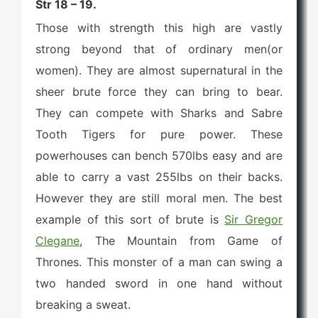
Str 18 – 19.
Those with strength this high are vastly
strong beyond that of ordinary men(or
women). They are almost supernatural in the
sheer brute force they can bring to bear.
They can compete with Sharks and Sabre
Tooth Tigers for pure power. These
powerhouses can bench 570lbs easy and are
able to carry a vast 255lbs on their backs.
However they are still moral men. The best
example of this sort of brute is
Sir Gregor
Clegane
, The Mountain from Game of
Thrones. This monster of a man can swing a
two handed sword in one hand without
breaking a sweat.