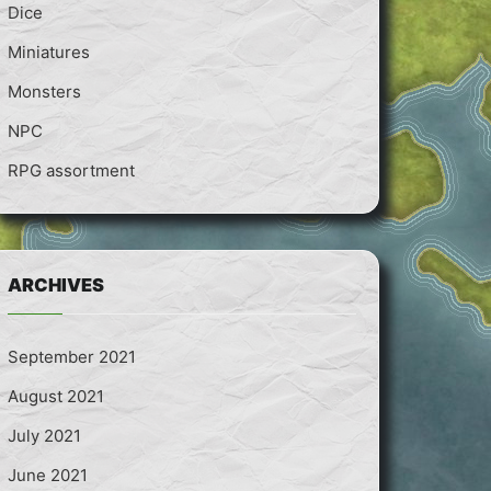
Dice
Miniatures
Monsters
NPC
RPG assortment
ARCHIVES
September 2021
August 2021
July 2021
June 2021