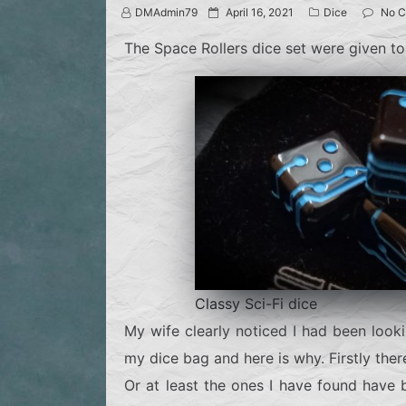
P
DMAdmin79
April 16, 2021
Dice
No 
o
s
The Space Rollers dice set were given to
t
e
d
o
n
Classy Sci-Fi dice
My wife clearly noticed I had been look
my dice bag and here is why. Firstly there
Or at least the ones I have found have 