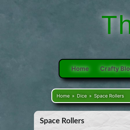
Skip
to
T
content
Home
Crafty Bl
Home
Dice
Space Rollers
Space Rollers