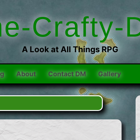
he-Crafty-
A Look at All Things RPG
og
About
Contact DM
Gallery