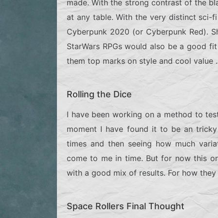
made. With the strong contrast of the bl
at any table. With the very distinct sci-f
Cyberpunk 2020 (or Cyberpunk Red).
S
StarWars RPGs would also be a good fit f
them top marks on style and cool value .
Rolling the Dice
I have been working on a method to test
moment I have found it to be an tricky
times and then seeing how much variati
come to me in time. But for now this one
with a good mix of results. For how they r
Space Rollers Final Thought