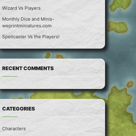
Wizard Vs Players
Monthly Dice and Minis-
weprintminiatures.com
Spellcaster Vs the Players!
RECENT COMMENTS
CATEGORIES
Characters