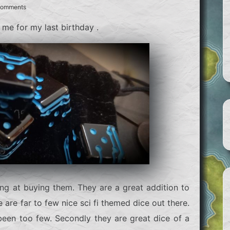
Comments
 me for my last birthday .
ing at buying them. They are a great addition to
 are far to few nice sci fi themed dice out there.
been too few. Secondly they are great dice of a