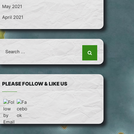
May 2021
April 2021
Search
for:
PLEASE FOLLOW & LIKE US