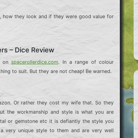
oll, how they look and if they were good value for
ers – Dice Review
le on
spacerollerdice.com
. In a range of colour
ing to suit. But they are not cheap! Be warned.
zon. Or rather they cost my wife that. So they
 But the workmanship and style is what you are
al or gemstone etc it is defiantly the style you
 a very unique style to them and are very well