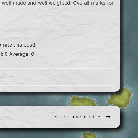
e well made and well weighted. Overall marks for
o rate this post!
l:
0
Average:
0
]
For the Love of Tables