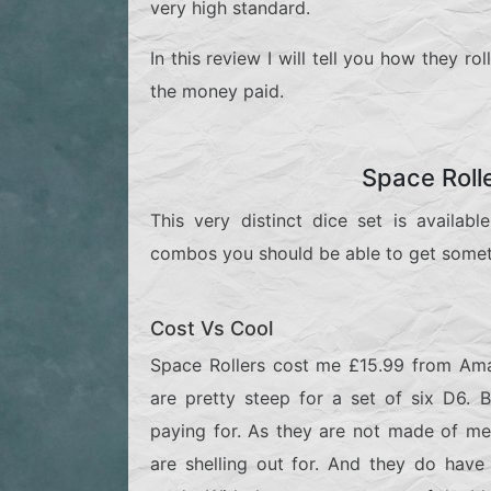
very high standard.
In this review I will tell you how they r
the money paid.
Space Roll
This very distinct dice set is availab
combos you should be able to get someth
Cost Vs Cool
Space Rollers cost me £15.99 from Ama
are pretty steep for a set of six D6.
paying for. As they are not made of met
are shelling out for. And they do have