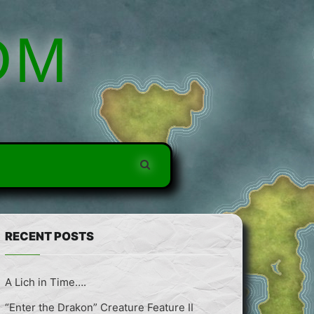
DM
RECENT POSTS
A Lich in Time….
“Enter the Drakon” Creature Feature II