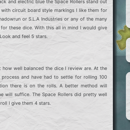
ack and electric blue the Space Rollers stand out
i with circuit board style markings I like them for
hadowrun
or
S.L.A Industries
or any of the many
or these dice. With this all in mind I would give
Look and feel 5 stars.
 how well balanced the dice I review are. At the
 process and have had to settle for rolling 100
on there is on the rolls. A better method will
 will suffice. The Space Rollers did pretty well
oll I give them 4 stars.