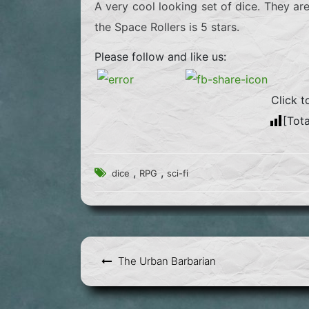
A very cool looking set of dice. They ar
the Space Rollers is 5 stars.
Please follow and like us:
Click t
[Tota
,
,
dice
RPG
sci-fi
Post
The Urban Barbarian
navigation