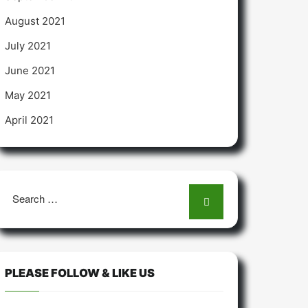
August 2021
July 2021
June 2021
May 2021
April 2021
Search
for:
PLEASE FOLLOW & LIKE US