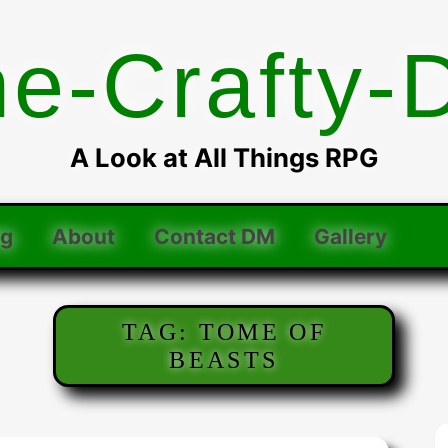
he-Crafty-
A Look at All Things RPG
og
About
Contact DM
Gallery
TAG:
TOME OF
BEASTS