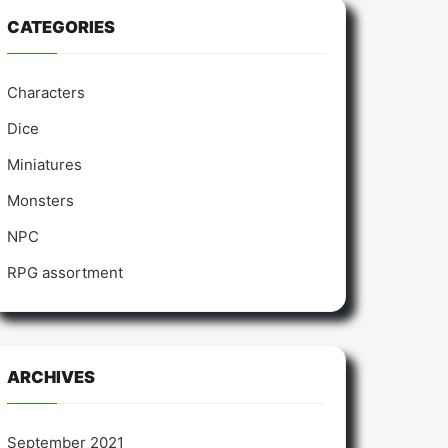
CATEGORIES
Characters
Dice
Miniatures
Monsters
NPC
RPG assortment
ARCHIVES
September 2021