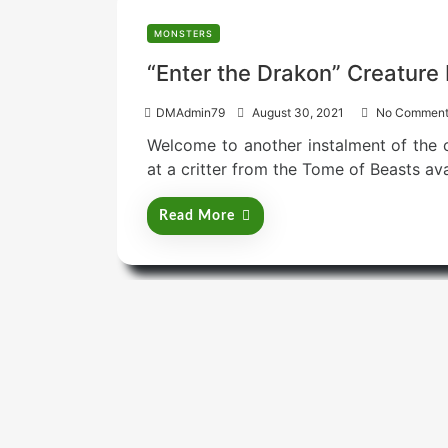
MONSTERS
“Enter the Drakon” Creature 
P
DMAdmin79
August 30, 2021
No Comment
o
Welcome to another instalment of the cr
s
t
at a critter from the Tome of Beasts av
e
d
Read More
o
n