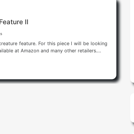
Feature II
s
eature feature. For this piece I will be looking
ailable at Amazon and many other retailers.…