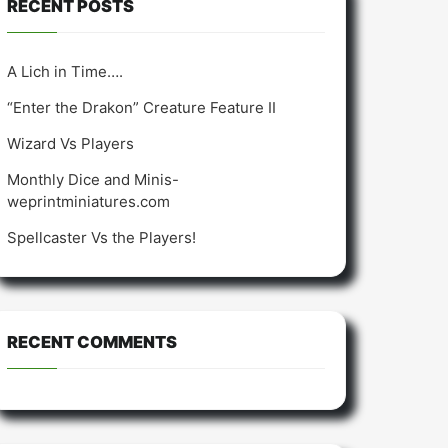
RECENT POSTS
A Lich in Time….
“Enter the Drakon” Creature Feature II
Wizard Vs Players
Monthly Dice and Minis-
weprintminiatures.com
Spellcaster Vs the Players!
RECENT COMMENTS