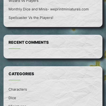
Wizard Vs Players
Monthly Dice and Minis- weprintminiatures.com
Spellcaster Vs the Players!
RECENT COMMENTS
CATEGORIES
Characters
Dice