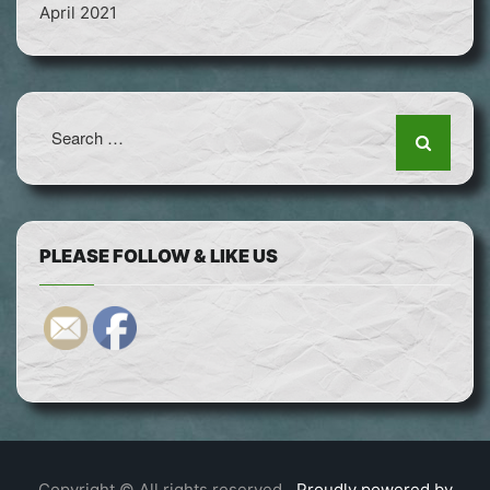
April 2021
Search
for:
PLEASE FOLLOW & LIKE US
Copyright © All rights reserved.
Proudly powered by