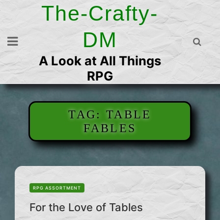
Skip
The-Crafty-
to
content
DM
A Look at All Things
RPG
TAG:
TABLE
FABLES
RPG ASSORTMENT
For the Love of Tables