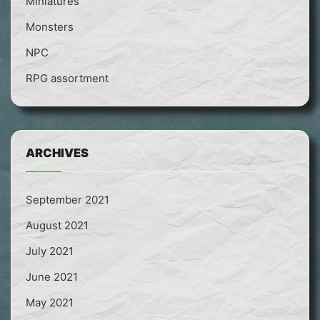
Miniatures
Monsters
NPC
RPG assortment
ARCHIVES
September 2021
August 2021
July 2021
June 2021
May 2021