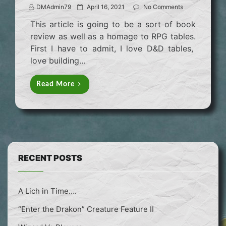
P
DMAdmin79
April 16, 2021
No Comments
o
This article is going to be a sort of book
s
review as well as a homage to RPG tables.
t
First I have to admit, I love D&D tables,
e
love building…
d
o
Read More
n
RECENT POSTS
A Lich in Time….
“Enter the Drakon” Creature Feature II