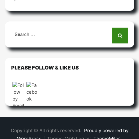
Search
for:
PLEASE FOLLOW & LIKE US
Copyright © All rights reserved.
Proudly powered by
WordPress
|
Theme: Web Log by
ThemeMiles
.