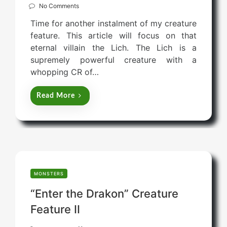
o
No Comments
s
Time for another instalment of my creature
t
feature. This article will focus on that
e
eternal villain the Lich. The Lich is a
d
supremely powerful creature with a
o
whopping CR of…
n
Read More
MONSTERS
“Enter the Drakon” Creature
Feature II