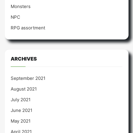
Monsters
NPC
RPG assortment
ARCHIVES
September 2021
August 2021
July 2021
June 2021
May 2021
April 2021