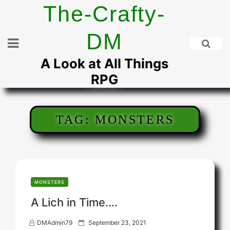
Skip
The-Crafty-
to
content
DM
A Look at All Things
RPG
TAG:
MONSTERS
MONSTERS
A Lich in Time….
P
DMAdmin79
September 23, 2021