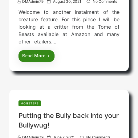
P
DMAdmin79
August 30, 2021
No Comments
o
Welcome to another instalment of the
s
creature feature. For this piece I will be
t
looking at a critter from the Tome of
e
Beasts available at Amazon and many
d
other retailers.…
o
n
Read More
MONSTERS
Putting the Bully back into your
Bullywug!
P
DMAdmin79
June 7, 2021
No Comments