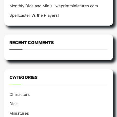
Monthly Dice and Minis- weprintminiatures.com
Spellcaster Vs the Players!
RECENT COMMENTS
CATEGORIES
Characters
Dice
Miniatures