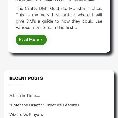
o
The Crafty DM’s Guide to Monster Tactics.
s
This is my very first article where I will
t
give DM’s a guide to how they could use
e
various monsters. In this first…
d
o
Read More
n
RECENT POSTS
A Lich in Time….
“Enter the Drakon” Creature Feature II
Wizard Vs Players